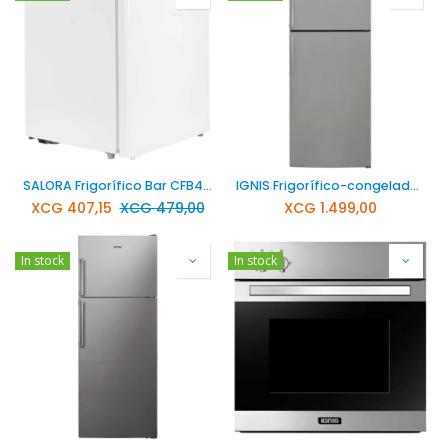
SALORA Frigorífico Bar CFB4300WH
IGNIS Frigorífico-congelador combinado acero inoxidable NFT3801S
XCG
407,15
XCG
479,00
XCG
1.499,00
In stock
In stock