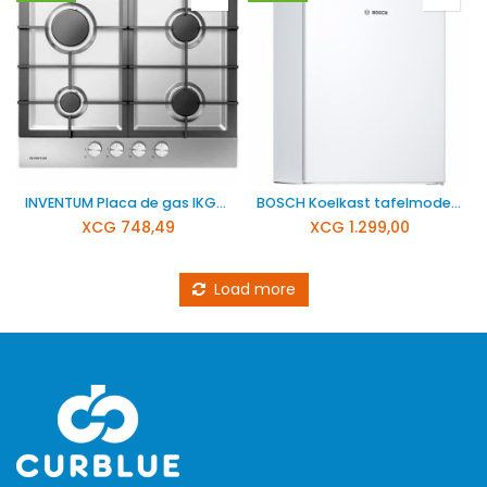
INVENTUM Placa de gas IKG6023GRVS
BOSCH Koelkast tafelmodel KTR15NWEB
XCG
748,49
XCG
1.299,00
Load more