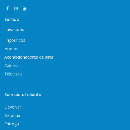
Surtido
Lavadoras
Frigoríficos
Hornos
Acondicionadores de airer
Calderas
Televisies
Servicio al cliente
Devolver
Garantía
Entrega