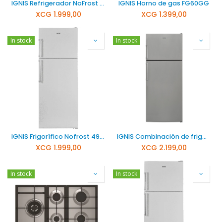
IGNIS Refrigerador NoFrost de 490 litros NFT4900SA+
IGNIS Horno de gas FG60GG
XCG
1.999,00
XCG
1.399,00
In stock
In stock
IGNIS Frigorífico Nofrost 490 Litros 220/50 NFT4900A+
IGNIS Combinación de frigorífico y congelador NFT6600S
XCG
1.999,00
XCG
2.199,00
In stock
In stock