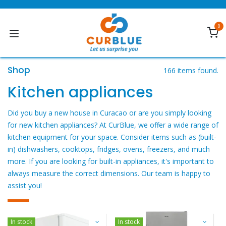
Ir al contenido
0
Shop
166 items found.
Kitchen appliances
Did you buy a new house in Curacao or are you simply looking
for new kitchen appliances? At CurBlue, we offer a wide range of
kitchen equipment for your space. Consider items such as (built-
in) dishwashers, cooktops, fridges, ovens, freezers, and much
more. If you are looking for built-in appliances, it's important to
always measure the correct dimensions. Our team is happy to
assist you! ​
In stock
In stock