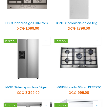
BEKO Placa de gas HIAL75325SXNL
IGNIS Combinación de frigorífico y congelador NFT3801
XCG
1.099,00
XCG
1.399,00
In stock
In stock
IGNIS Side-by-side refrigerador 573 SBS740C
IGNIS Hornilla 95 cm PF95XTC
XCG
3.399,00
XCG
999,00
In stock
In stock