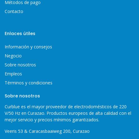
Métodos de pago
Contacto
Enlaces útiles
Información y consejos
Negocio
Sobre nosotros
Empleos
Términos y condiciones
Sobre nosotros
Curblue es el mayor proveedor de electrodomésticos de 220
V/50 Hz en Curazao. Productos europeos de alta calidad con el
mejor servicio y precios mínimos garantizados.
Veeris 53 & Caracasbaaiweg 200, Curazao