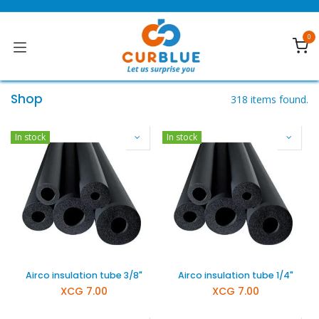
Skip to Content
0
Shop
318 items found.
In stock
In stock
Airco insulation tube 3/8"
Airco insulation tube 1/4"
XCG
7.00
XCG
7.00