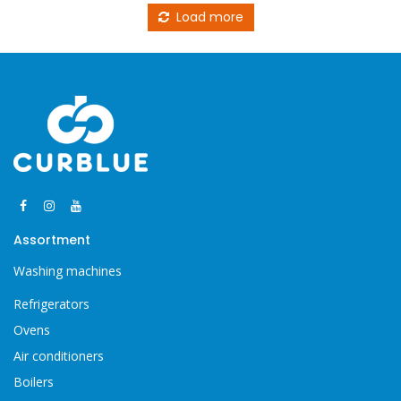
Load more
Assortment
Washing machines
Refrigerators
Ovens
Air conditioners
Boilers