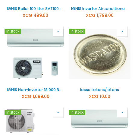
IGNIS Boiler 100 liter SVT100 including bracket, overflow valve and cord
IGNIS Inverter Airconditioner 24000 BTU
XCG
499.00
XCG
1,799.00
In stock
In stock
IGNIS Non-Inverter 18.000 BTU Airconditioner ITS18CA
losse tokens/jetons
XCG
1,099.00
XCG
10.00
In stock
In stock