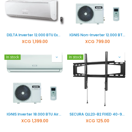
DELTA Inverter 12.000 BTU Exclusiv Air conditioner DCT-12000-LORAX
IGNIS Non-Inverter 12.000 BTU Airconditioner ITS12CA
XCG
1,199.00
XCG
799.00
In stock
In stock
IGNIS Inverter 18.000 BTU Airconditioner ITS18CI
SECURA QLL23-B2 FIXED 40-90 INCH
XCG
1,399.00
XCG
125.00