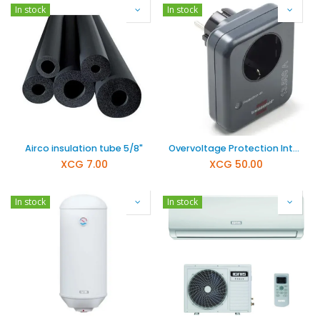
In stock
In stock
Airco insulation tube 5/8"
Overvoltage Protection Intermediate Plug K120300072
XCG
7.00
XCG
50.00
In stock
In stock