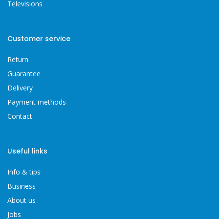
Televisions
Customer service
Return
Guarantee
Delivery
Payment methods
Contact
Useful links
Info & tips
Business
About us
Jobs