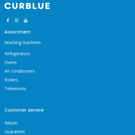
Assortment
Washing machines
Refrigerators
Ovens
Air conditioners
Boilers
Televisions
Customer service
Return
Guarantee