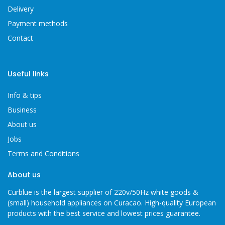
Delivery
Payment methods
Contact
Useful links
Info & tips
Business
About us
Jobs
Terms and Conditions
About us
Curblue is the largest supplier of 220v/50Hz white goods &
(small) household appliances on Curacao. High-quality European
products with the best service and lowest prices guarantee.