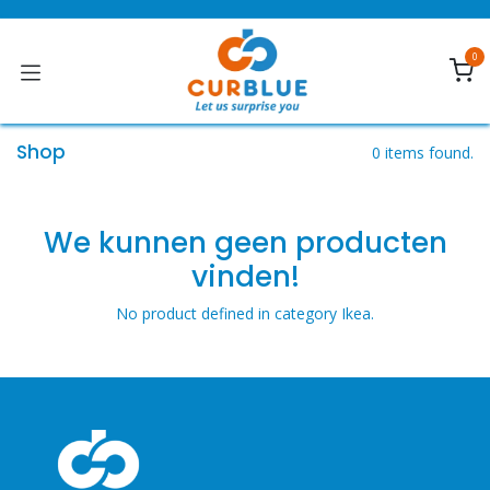
Skip to Content
0
Shop
0 items found.
We kunnen geen producten
vinden!
No product defined in category
Ikea
.