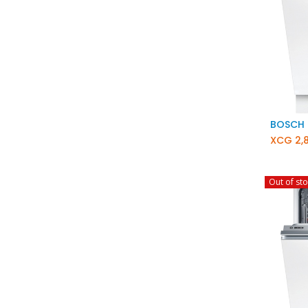
XCG
2,
Out of st