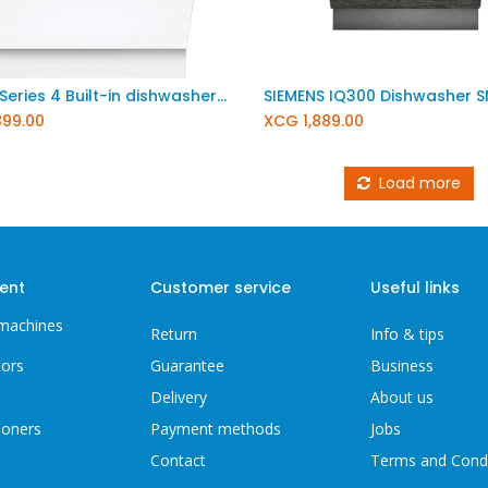
BOSCH Series 4 Built-in dishwasher 60 cm XXL SBV4EBX34E
899.00
XCG
1,889.00
Load more
ent
Customer service
Useful links
machines
Return
Info & tips
tors
Guarantee
Business
Delivery
About us
ioners
Payment methods
Jobs
Contact
Terms and Cond