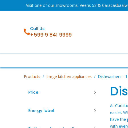
Skip to Content
Visit one of our showrooms: Veeris 53 & Caracasbaai
Call Us
+599 9 841 9999
Sale
Fridges
Washing machines
Products
Large kitchen appliances
Dishwashers
- 1
Di
Price
At Curblu
Energy label
easier. W
have the 
with ever