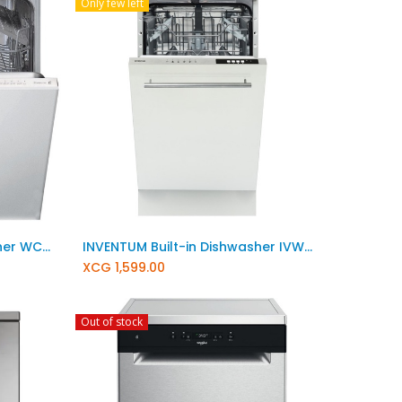
Only few left
Add to Cart
WHIRLPOOL Built-in Dishwasher WCIC 3C26 PE
INVENTUM Built-in Dishwasher IVW4508A
XCG
1,599.00
Out of stock