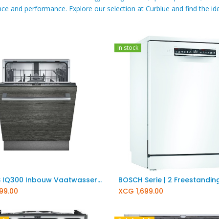
ce and performance. Explore our selection at Curblue and find the ide
In stock
Add to Cart
Add to Cart
SIEMENS IQ300 Inbouw Vaatwasser SN63HX04TE
199.00
XCG
1,699.00