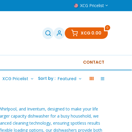
XCG Pricelist
0
XCG
0.00
CONTACT
isions
Small household
Boilers
Tools
Othe
:
Sort by :
XCG Pricelist
Featured
Whirlpool, and Inventum, designed to make your life
 larger capacity dishwasher for a busy household, we
anced cleaning technology, ensuring spotless results
flexible loading options, our dishwashers provide both