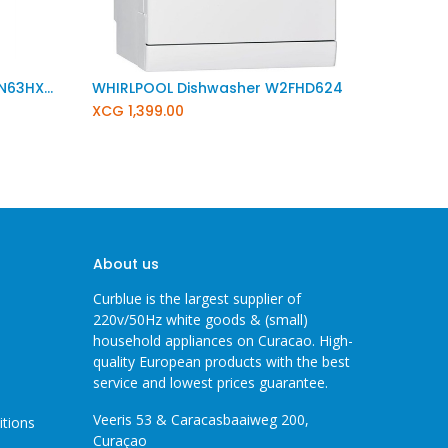
SIEMENS IQ300 Dishwasher SN63HX25UE
WHIRLPOOL Dishwasher W2FHD624
XCG
1,399.00
About us
Curblue is the largest supplier of
220v/50Hz white goods & (small)
household appliances on Curacao. High-
quality European products with the best
service and lowest prices guarantee.
Veeris 53 & Caracasbaaiweg 200,
itions
Curaçao