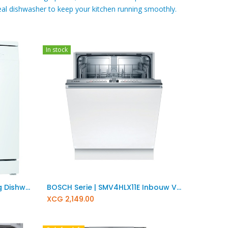
al dishwasher to keep your kitchen running smoothly. ​
In stock
Add to Cart
BOSCH Serie | 2 Freestanding Dishwasher SMS2ITW33E
BOSCH Serie | SMV4HLX11E Inbouw Vaatwasser
XCG
2,149.00