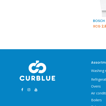
XCG
2,
Assortm
Washing 
Refrigera
Ovens
Air condit
Boilers