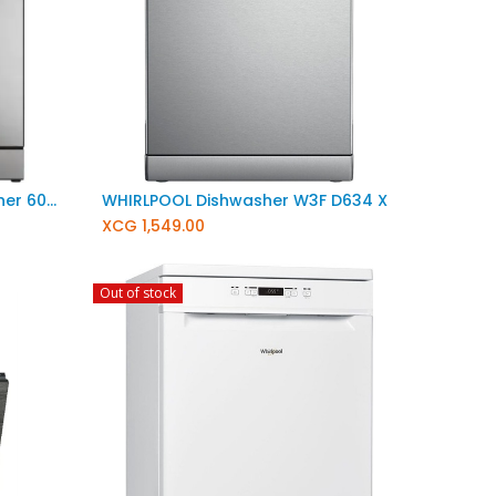
Haier Freestanding Dishwasher 60cm XF 6B2M3PX
WHIRLPOOL Dishwasher W3F D634 X
XCG
1,549.00
Out of stock