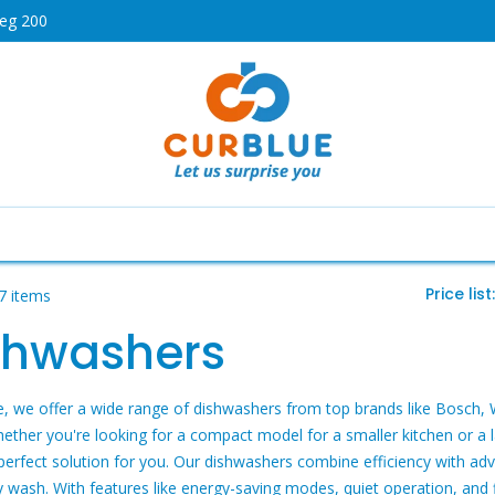
weg 200
HOT
Cooking
Air Conditioners
Dishwashers
Telev
Price list
7 items
shwashers
e, we offer a wide range of dishwashers from top brands like Bosch, 
hether you're looking for a compact model for a smaller kitchen or a
perfect solution for you. Our dishwashers combine efficiency with adv
y wash. With features like energy-saving modes, quiet operation, and 