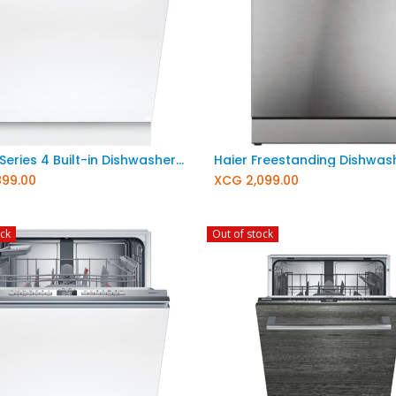
Add to Cart
BOSCH Series 4 Built-in Dishwasher 60 cm XXL (Extra tall) SBV4EBX33E
899.00
XCG
2,099.00
ock
Out of stock