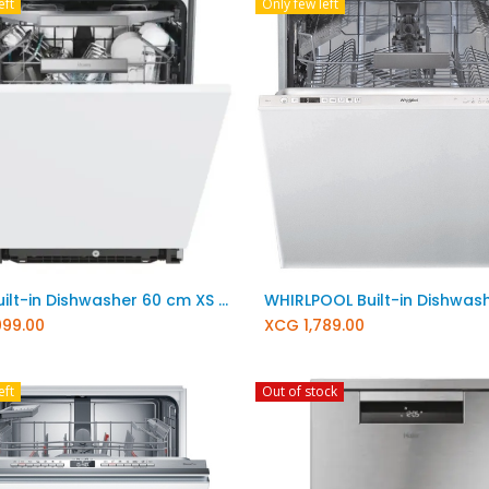
eft
Only few left
Add to Cart
Add to Cart
Haier Built-in Dishwasher 60 cm XS 6B1M3PB
099.00
XCG
1,789.00
eft
Out of stock