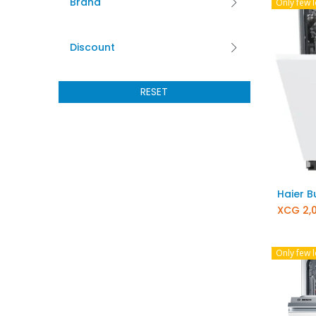
Brand
Only few l
Discount
RESET
XCG
2,
Only few l