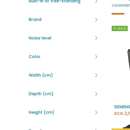
Built-in or free-standing
convenien
Brand
In stock
Noise level
Color
Width (cm)
Depth (cm)
Height (cm)
XCG
2,