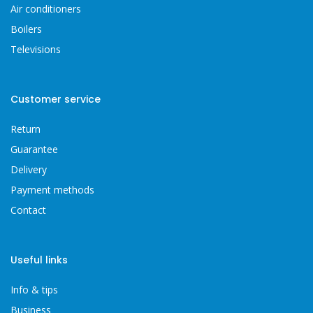
Air conditioners
Boilers
Televisions
Customer service
Return
Guarantee
Delivery
Payment methods
Contact
Useful links
Info & tips
Business