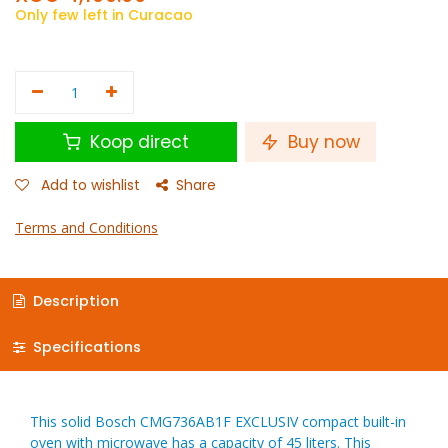
Only few left in Curacao
Koop direct
Buy now
Add to wishlist
Share
Terms and Conditions
Description
Specifications
This solid Bosch CMG736AB1F EXCLUSIV compact built-in
oven with microwave has a capacity of 45 liters. This