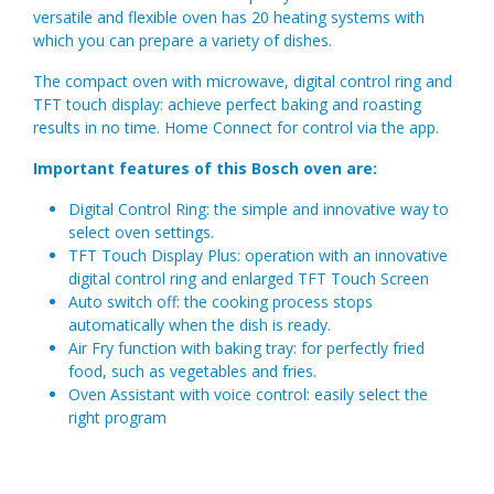
versatile and flexible oven has 20 heating systems with
which you can prepare a variety of dishes.
The compact oven with microwave, digital control ring and
TFT touch display: achieve perfect baking and roasting
results in no time. Home Connect for control via the app.
Important features of this Bosch oven are:
Digital Control Ring: the simple and innovative way to
select oven settings.
TFT Touch Display Plus: operation with an innovative
digital control ring and enlarged TFT Touch Screen
Auto switch off: the cooking process stops
automatically when the dish is ready.
Air Fry function with baking tray: for perfectly fried
food, such as vegetables and fries.
Oven Assistant with voice control: easily select the
right program