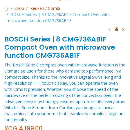
Shop
Keuken / Combi
BOSCH Series | 8 CMG736AB1F Compact Oven with
microwave function CMG736AB1F
BOSCH Series | 8 CMG736AB1F
Compact Oven with microwave
function CMG736AB1F
The Bosch Serie 8 compact oven with microwave function is the
ultimate solution for those who demand top performance in a
compact size. Thanks to the innovative Digital Swivel Ring and
high-resolution TFT touch display, you can operate the oven
with utmost precision. Whether you choose the speed of the
microwave or the perfect cooking of the convection oven, the
advanced sensor technology ensures optimal results every time.
With this Serie 8 model from Curblue, you bring a technical
masterpiece into your home that seamlessly combines style and
functionality.
XCG
4,199.00