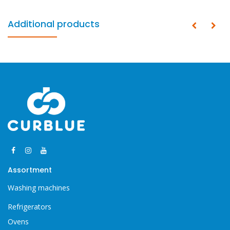
Additional products
Assortment
Washing machines
Refrigerators
Ovens