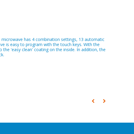
e microwave has 4 combination settings, 13 automatic
ve is easy to program with the touch keys. With the
the 'easy clean' coating on the inside. In addition, the
ck.