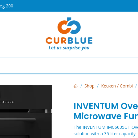
weg 200
HOT
Cooking
Air Conditioners
Dishwashers
Telev
Shop
Keuken / Combi
INVENTUM Ove
Microwave Fu
The INVENTUM IMC6035GT Oven wi
solution with a 35-liter capaci