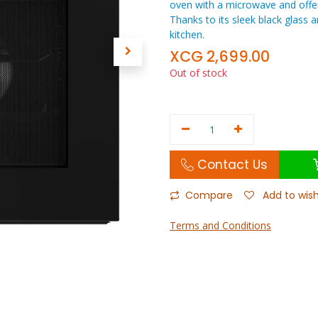
oven with a microwave and offe
Thanks to its sleek black glass an
kitchen.
XCG
2,699.00
Out of stock
Contact Us
Compare
Add to wish
Terms and Conditions